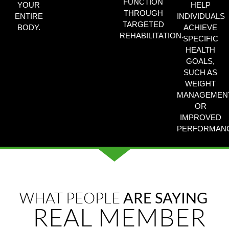
FUNCTION
YOUR
HELP
THROUGH
ENTIRE
INDIVIDUALS
TARGETED
BODY.
ACHIEVE
REHABILITATION.
SPECIFIC
HEALTH
GOALS,
SUCH AS
WEIGHT
MANAGEMEN
OR
IMPROVED
PERFORMANC
WHAT PEOPLE
ARE SAYING
REAL MEMBER