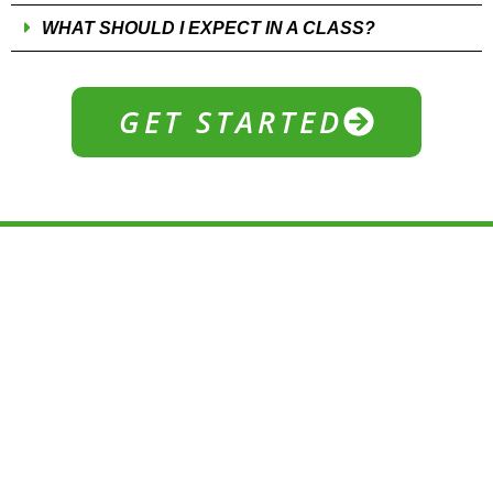
WHAT SHOULD I EXPECT IN A CLASS?
GET STARTED