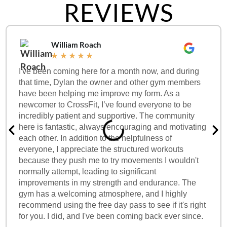
REVIEWS
William Roach
★
★
★
★
★
I've been coming here for a month now, and during
that time, Dylan the owner and other gym members
have been helping me improve my form. As a
newcomer to CrossFit, I’ve found everyone to be
incredibly patient and supportive. The community
here is fantastic, always encouraging and motivating
each other. In addition to the helpfulness of
everyone, I appreciate the structured workouts
because they push me to try movements I wouldn't
normally attempt, leading to significant
improvements in my strength and endurance. The
gym has a welcoming atmosphere, and I highly
recommend using the free day pass to see if it's right
for you. I did, and I've been coming back ever since.