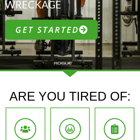
WRECKAGE
GET STARTED
ARE YOU
TIRED OF: