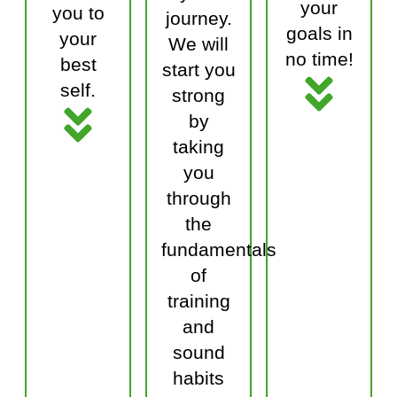
your
you to
journey.
goals in
your
We will
no time!
best
start you
self.
strong
by
taking
you
through
the
fundamentals
of
training
and
sound
habits