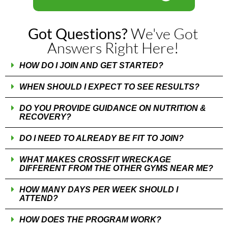
We've Got
Got Questions?
Answers Right Here!
HOW DO I JOIN AND GET STARTED?
WHEN SHOULD I EXPECT TO SEE RESULTS?
DO YOU PROVIDE GUIDANCE ON NUTRITION &
RECOVERY?
DO I NEED TO ALREADY BE FIT TO JOIN?
WHAT MAKES CROSSFIT WRECKAGE
DIFFERENT FROM THE OTHER GYMS NEAR ME?
HOW MANY DAYS PER WEEK SHOULD I
ATTEND?
HOW DOES THE PROGRAM WORK?