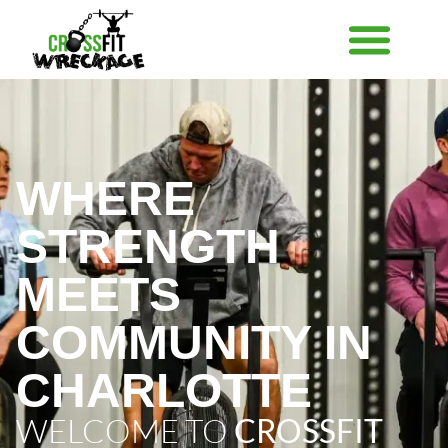
WHERE
STRENGTH
MEETS
COMMUNITY IN
CHARLOTTE
WELCOME TO
CROSSFIT