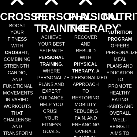
CROSSFIT
PERSONAL
PHYSICAL
NUTRI
TRAINING
THERAPY
BOOST
A
YOUR
NUTRITION
ACHIEVE
RECOVER
FITNESS
PROGRAM
YOUR BEST
AND
WITH
OFFERS
SELF WITH
REBUILD
CROSSFIT
,
PERSONALIZ
PERSONAL
WITH
COMBINING
MEAL
TRAINING
,
PHYSICAL
STRENGTH,
PLANS AND
WHERE
THERAPY
, A
CARDIO,
EDUCATION
PERSONALIZED
PERSONALIZED
AND
TO
PLANS AND
APPROACH
FUNCTIONAL
PROMOTE
EXPERT
TO
MOVEMENTS
HEALTHY
GUIDANCE
RESTORING
IN VARIED
EATING
HELP YOU
MOBILITY,
WORKOUTS
HABITS AND
CRUSH
REDUCING
THAT
OVERALL
YOUR
PAIN, AND
CHALLENGE
WELL-
FITNESS
ENHANCING
AND
BEING. IT
GOALS.
OVERALL
TRANSFORM
AIMS TO