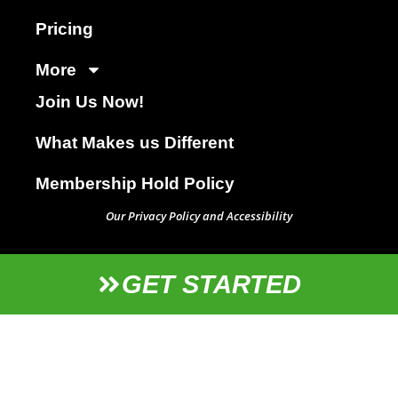
Pricing
More
Join Us Now!
What Makes us Different
Membership Hold Policy
Our Privacy Policy and Accessibility
GET STARTED