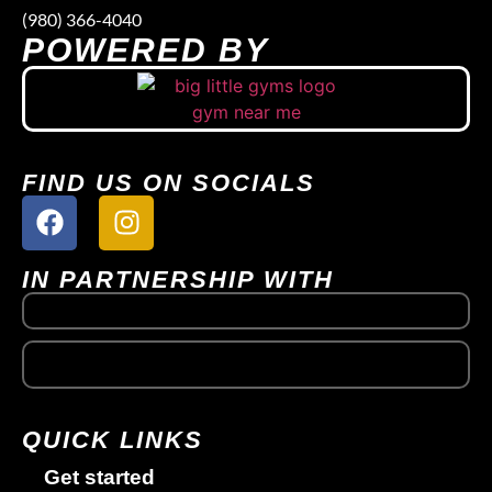
(980) 366-4040
POWERED BY
FIND US ON SOCIALS
IN PARTNERSHIP WITH
QUICK LINKS
Get started