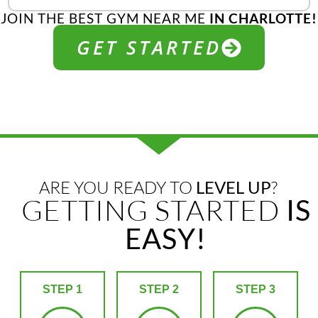
JOIN THE BEST GYM NEAR ME
IN CHARLOTTE!
GET STARTED
ARE YOU READY TO
LEVEL UP
?
GETTING STARTED
IS
EASY!
STEP 1
STEP 2
STEP 3