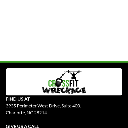
FIND US AT
3935 Perimeter West Drive, Suite 400.
Charlotte, NC 28214
GIVE US A CALL