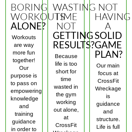
BORING
WASTING
NOT
WORKOUTS
TIME
HAVING
ALONE?
NOT
A
GETTING
SOLID
Workouts
RESULTS?
GAME
are way
PLAN?
more fun
Because
together!
life is too
Our main
Our
short for
focus at
purpose is
time
CrossFit
to pass on
wasted in
Wreckage
empowering
the gym
is
knowledge
working
guidance
and
out alone,
and
training
at
structure.
guidance
CrossFit
Life is full
in order to