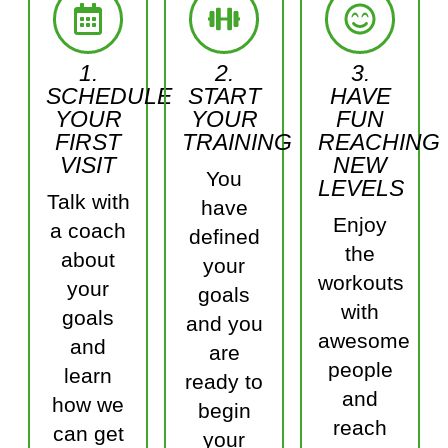
1.
2.
3.
SCHEDULE
START
HAVE
YOUR
YOUR
FUN
FIRST
TRAINING
REACHING
VISIT
NEW
You
LEVELS
Talk with
have
Enjoy
a coach
defined
the
about
your
workouts
your
goals
with
goals
and you
awesome
and
are
people
learn
ready to
and
how we
begin
reach
can get
your