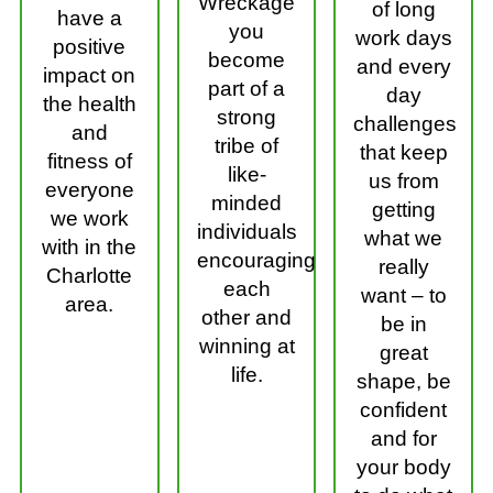
Wreckage
of long
have a
you
work days
positive
become
and every
impact on
part of a
day
the health
strong
challenges
and
tribe of
that keep
fitness of
like-
us from
everyone
minded
getting
we work
individuals
what we
with in the
encouraging
really
Charlotte
each
want – to
area.
other and
be in
winning at
great
life.
shape, be
confident
and for
your body