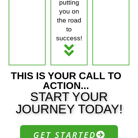
putting
you on
the road
to
success!
THIS IS YOUR CALL TO
ACTION...
START YOUR
JOURNEY
TODAY!
GET STARTED