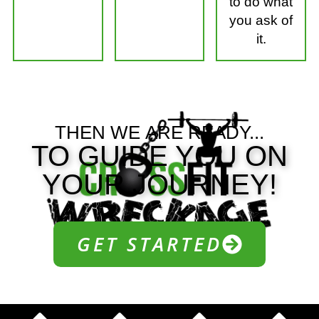
to do what
you ask of
it.
THEN WE
ARE READY...
TO GUIDE YOU ON
YOUR JOURNEY!
GET STARTED